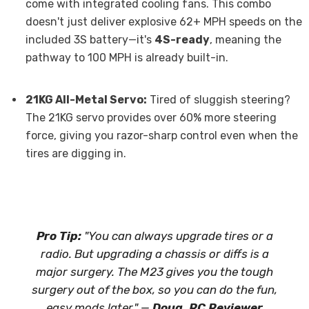
come with integrated cooling fans. This combo
doesn't just deliver explosive 62+ MPH speeds on the
included 3S battery—it's
4S-ready
, meaning the
pathway to 100 MPH is already built-in.
21KG All-Metal Servo:
Tired of sluggish steering?
The 21KG servo provides over 60% more steering
force, giving you razor-sharp control even when the
tires are digging in.
Pro Tip:
"You can always upgrade tires or a
radio. But upgrading a chassis or diffs is a
major surgery. The M23 gives you the tough
surgery out of the box, so you can do the fun,
easy mods later." —
Doug, RC Reviewer