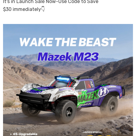
It's in Launch Sale Now-Use Code to Save
$30
immediately👇