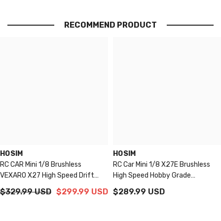
RECOMMEND PRODUCT
HOSIM
HOSIM
RC CAR Mini 1/8 Brushless
RC Car Mini 1/8 X27E Brushless
VEXARO X27 High Speed Drift
High Speed Hobby Grade
Racing For Adults New Upgraded
Waterproof Monster Truck For
$329.99 USD
$299.99 USD
$289.99 USD
Adults