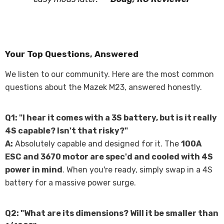
Your Top Questions, Answered
We listen to our community. Here are the most common
questions about the Mazek M23, answered honestly.
Q1: "I hear it comes with a 3S battery, but is it really
4S capable? Isn't that risky?"
A:
Absolutely capable and designed for it. The
100A
ESC and 3670 motor are spec'd and cooled with 4S
power in mind
. When you're ready, simply swap in a 4S
battery for a massive power surge.
Q2: "What are its dimensions? Will it be smaller than