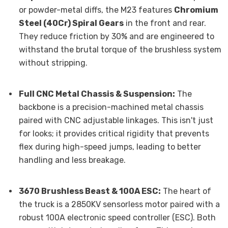
or powder-metal diffs, the M23 features
Chromium
Steel (40Cr) Spiral Gears
in the front and rear.
They reduce friction by 30% and are engineered to
withstand the brutal torque of the brushless system
without stripping.
Full CNC Metal Chassis & Suspension:
The
backbone is a precision-machined metal chassis
paired with CNC adjustable linkages. This isn't just
for looks; it provides critical rigidity that prevents
flex during high-speed jumps, leading to better
handling and less breakage.
3670 Brushless Beast & 100A ESC:
The heart of
the truck is a 2850KV sensorless motor paired with a
robust 100A electronic speed controller (ESC). Both