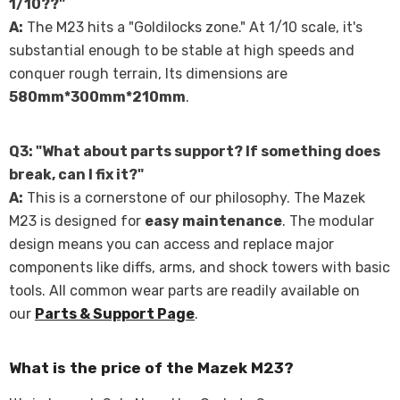
Γ
1/10??"
A:
The M23 hits a "Goldilocks zone." At 1/10 scale, it's
substantial enough to be stable at high speeds and
conquer rough terrain, Its dimensions are
580mm*300mm*210mm
.
Q3: "What about parts support? If something does
break, can I fix it?"
A:
This is a cornerstone of our philosophy. The Mazek
M23 is designed for
easy maintenance
. The modular
design means you can access and replace major
components like diffs, arms, and shock towers with basic
tools. All common wear parts are readily available on
our
Parts & Support Page
.
What is the price of the Mazek M23?