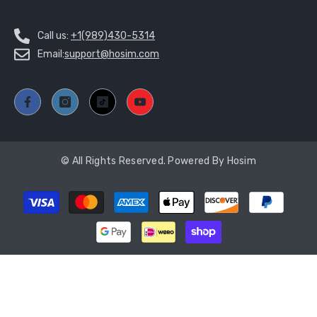
Call us:
+1(989)430-5314
Email:
support@hosim.com
© All Rights Reserved. Powered By Hosim
Payment
methods