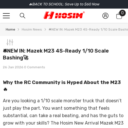
🔥BACK TO SCHOOL: Save Up to $60 Now
SKIP TO CONTENT
0
0
it
Home
Hosim News
🛎️NEW IN: Mazek M23 4S-Ready 1/10 Scale Bash
🛎️NEW IN: Mazek M23 4S-Ready 1/10 Scale
Bashing🚀
26 Jan 2026
0 Comments
Why the RC Community is Hyped About the M23
🔥
Are you looking a 1/10 scale monster truck that doesn’t
just play the part. You want something that feels
substantial, can take a real beating, and has the guts to
grow with your skills? The Hosim New Arrival Mazek M23