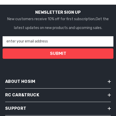
NEWSLETTER SIGN UP
New customers receive 10% off for first subscription,Get the
latest updates on new products and upcoming sales.
enter your email address
SUBMIT
ABOUT HOSIM
RC CAR&TRUCK
SUPPORT