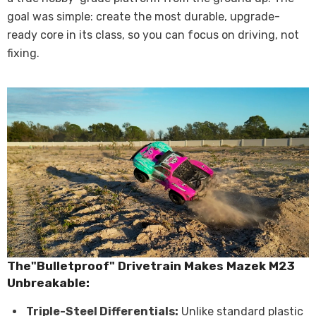
goal was simple: create the most durable, upgrade-
ready core in its class, so you can focus on driving, not
fixing.
The"Bulletproof" Drivetrain Makes Mazek M23
U
nbreakable
:
Triple-Steel Differentials:
Unlike standard plastic