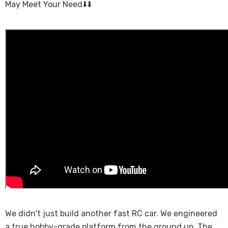
May Meet Your Need⬇️⬇️
We didn't just build another fast RC car. We engineered
a true hobby-grade platform from the ground up. The