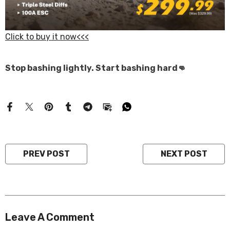
Click to buy it now<<<
Stop bashing lightly. Start bashing hard👊
PREV POST
NEXT POST
Leave A Comment