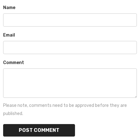
Name
Email
Comment
Please note, comments need to be approved before they are
published.