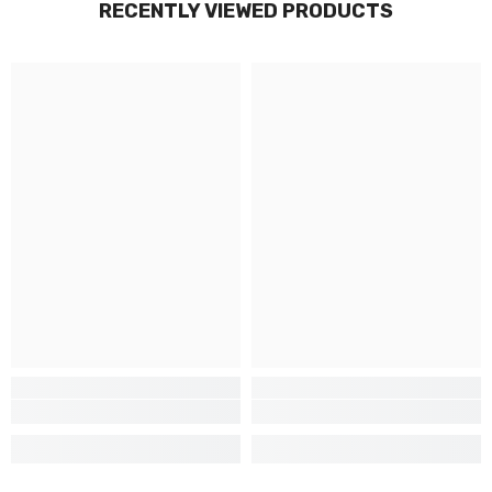
RECENTLY VIEWED PRODUCTS