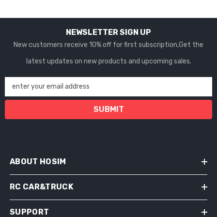
NEWSLETTER SIGN UP
New customers receive 10% off for first subscription,Get the
latest updates on new products and upcoming sales.
enter your email address
SUBMIT
ABOUT HOSIM
RC CAR&TRUCK
SUPPORT