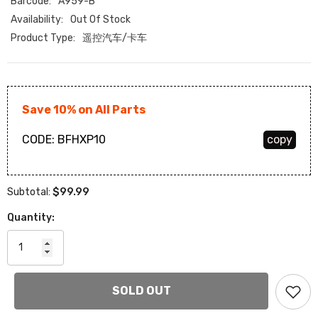
Barcode:
A959-B
Availability:
Out Of Stock
Product Type:
遥控汽车/卡车
Save 10% on All Parts
CODE:
BFHXP10
copy
$99.99
Subtotal:
Quantity:
SOLD OUT