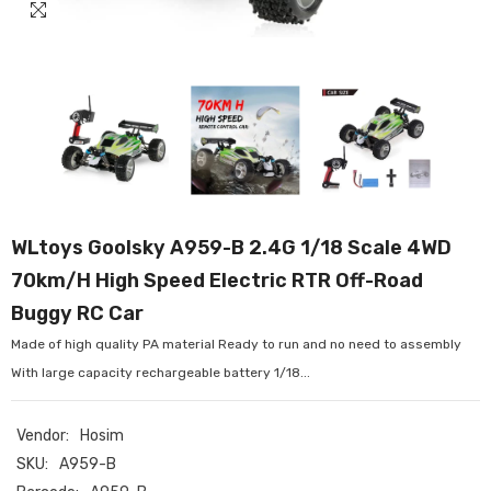
WLtoys Goolsky A959-B 2.4G 1/18 Scale 4WD
70km/H High Speed Electric RTR Off-Road
Buggy RC Car
Made of high quality PA material Ready to run and no need to assembly
With large capacity rechargeable battery 1/18...
Vendor:
Hosim
SKU:
A959-B