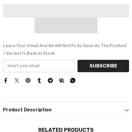
Γ
Leave Your Email And We Will Notify As Soon As The Product
/ Variant Is Back In Stock
SUBSCRIBE
Product Description
RELATED PRODUCTS