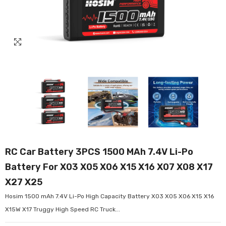
RC Car Battery 3PCS 1500 MAh 7.4V Li-Po
Battery For X03 X05 X06 X15 X16 X07 X08 X17
X27 X25
Hosim 1500 mAh 7.4V Li-Po High Capacity Battery X03 X05 X06 X15 X16
X15W X17 Truggy High Speed RC Truck...