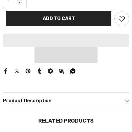
Γ
ADD TO CART
Product Description
RELATED PRODUCTS