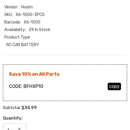
Vendor:
Hosim
SKU:
X6-1500-3PCS
Barcode:
X6-1500
Availability:
29 In Stock
Product Type:
RC CAR BATTERY
Save 10% on All Parts
CODE:
BFHXP10
copy
$35.99
Subtotal:
Quantity: