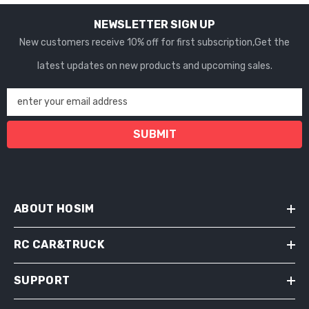
NEWSLETTER SIGN UP
New customers receive 10% off for first subscription,Get the
latest updates on new products and upcoming sales.
enter your email address
SUBMIT
ABOUT HOSIM
RC CAR&TRUCK
SUPPORT