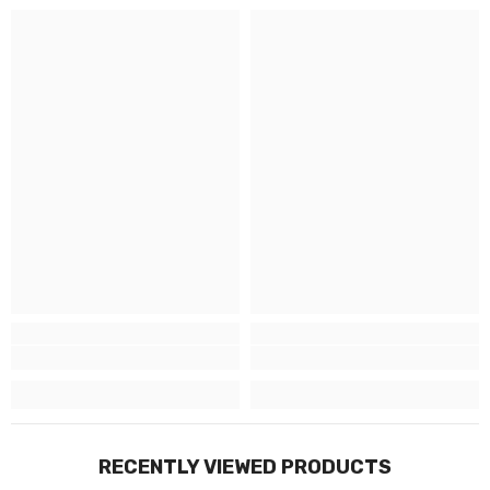
RECENTLY VIEWED PRODUCTS