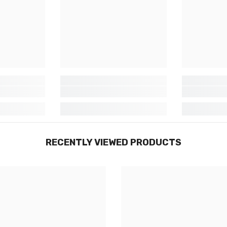
RECENTLY VIEWED PRODUCTS