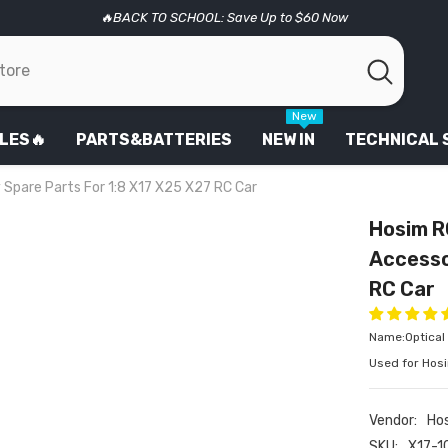
🔥BACK TO SCHOOL: Save Up to $60 Now
New
LES🔥
PARTS&BATTERIES
NEW IN
TECHNICAL
 Spare Parts For 1:8 X17 X25 X27 RC Car
Hosim R
Accesso
RC Car
Name:Optical 
Used for Hos
Vendor:
Ho
SKU:
X17-1