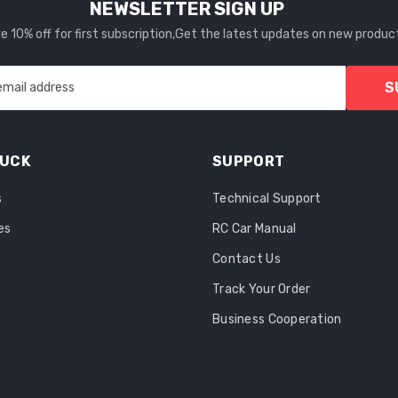
NEWSLETTER SIGN UP
 10% off for first subscription,Get the latest updates on new produc
S
email address
RUCK
SUPPORT
s
Technical Support
es
RC Car Manual
Contact Us
Track Your Order
Business Cooperation