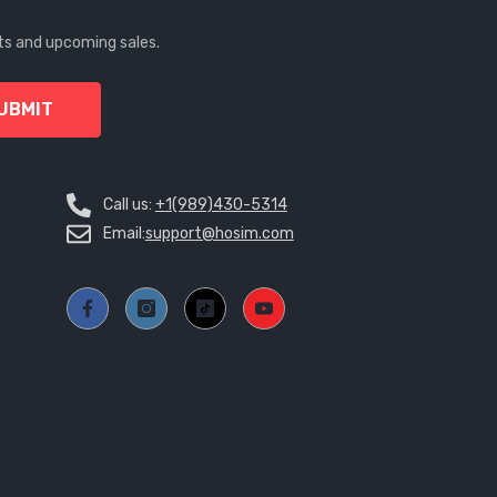
MWK
ts and upcoming sales.
MYR
UBMIT
NGN
NIO
Call us:
+1(989)430-5314
NPR
Email:
support@hosim.com
NZD
PEN
PGK
PHP
PKR
PLN