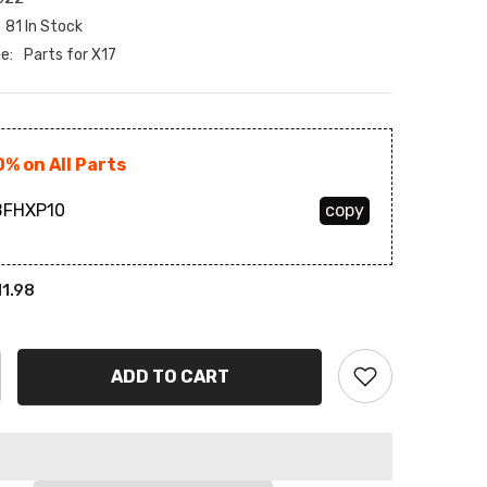
81 In Stock
BAM
e:
Parts for X17
BBD
BDT
0% on All Parts
BIF
FHXP10
copy
BND
BOB
11.98
BSD
BWP
ADD TO CART
BZD
CAD
CDF