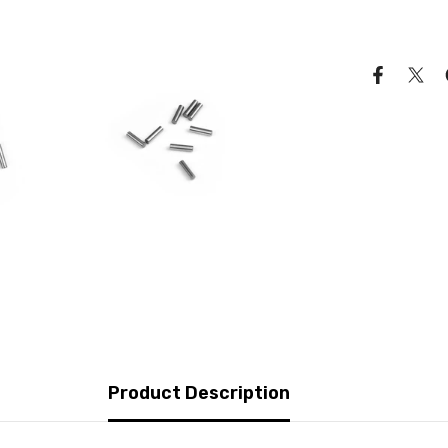
Product Description