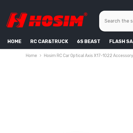
SKIP TO CONTENT
HOME
RC CAR&TRUCK
6S BEAST
FLASH SA
Home
Hosim RC Car Optical Axis X17-1022 Accessory