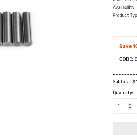
Availability:
Product Typ
Save 1
CODE:
B
$
Subtotal:
Quantity: