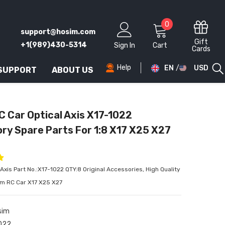
0
0
support@hosim.com
items
Gift
+1(989)430-5314
Sign In
Cart
Cards
Help
EN
USD
 SUPPORT
ABOUT US
AED
AFN
C Car Optical Axis X17-1022
ALL
ry Spare Parts For 1:8 X17 X25 X27
AMD
ANG
Axis Part No.:X17-1022 QTY:8 Original Accessories, High Quality
AUD
im RC Car X17 X25 X27
AWG
sim
AZN
022