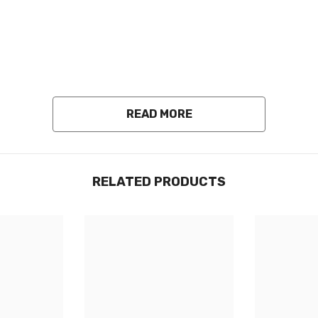
READ MORE
RELATED PRODUCTS