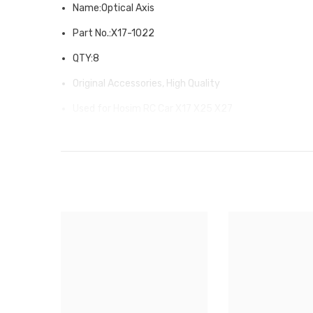
Name:Optical Axis
Part No.:X17-1022
QTY:8
Original Accessories, High Quality
Used for Hosim RC Car X17 X25 X27