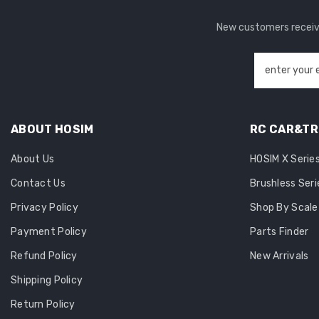
New customers receive
enter your 
ABOUT HOSIM
RC CAR&T
About Us
HOSIM X Serie
Contact Us
Brushless Seri
Privacy Policy
Shop By Scale
Payment Policy
Parts Finder
Refund Policy
New Arrivals
Shipping Policy
Return Policy