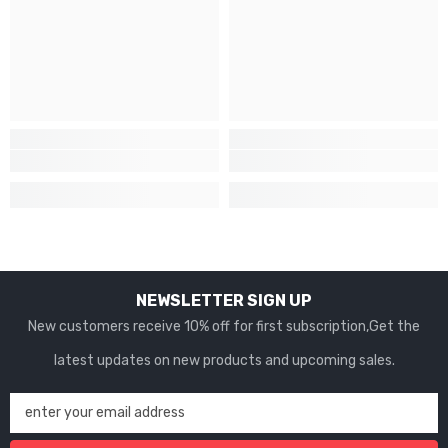
NEWSLETTER SIGN UP
New customers receive 10% off for first subscription,Get the
latest updates on new products and upcoming sales.
enter your email address