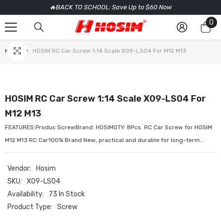
🔥BACK TO SCHOOL: Save Up to $60 Now
SKIP TO CONTENT
0
0
it
Home
HOSIM RC Car Screw 1:14 Scale X09-LS04 For M12 M13
HOSIM RC Car Screw 1:14 Scale X09-LS04 For
M12 M13
FEATURES:Produc ScrewBrand: HOSIMQTY: 8Pcs RC Car Screw for HOSIM
M12 M13 RC Car100% Brand New, practical and durable for long-term...
Vendor:
Hosim
SKU:
X09-LS04
Availability:
73 In Stock
Product Type:
Screw