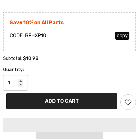
Save 10% on All Parts
CODE:
BFHXP10
copy
$10.98
Subtotal:
Quantity:
ADD TO CART