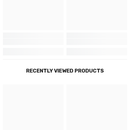
Γ
RECENTLY VIEWED PRODUCTS