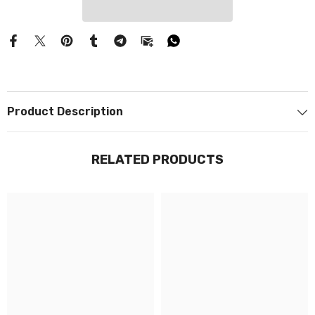
Product Description
RELATED PRODUCTS