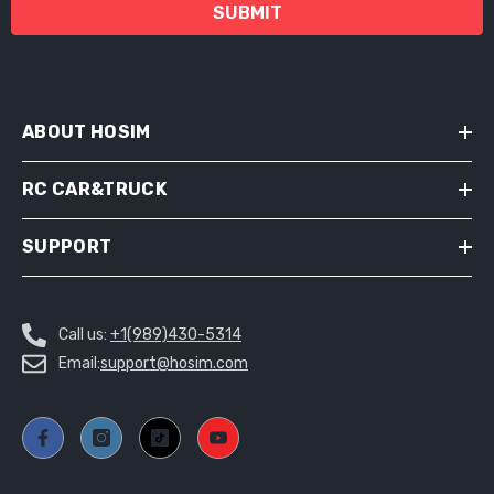
SUBMIT
ABOUT HOSIM
RC CAR&TRUCK
SUPPORT
Call us:
+1(989)430-5314
Email:
support@hosim.com