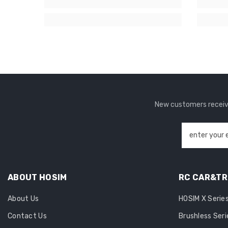
New customers receive
enter your 
ABOUT HOSIM
RC CAR&T
About Us
HOSIM X Serie
Contact Us
Brushless Seri