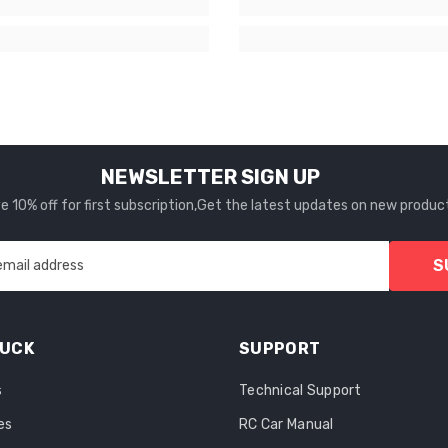
NEWSLETTER SIGN UP
 10% off for first subscription,Get the latest updates on new produc
S
email address
RUCK
SUPPORT
s
Technical Support
es
RC Car Manual