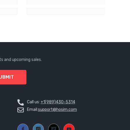
KZT
LAK
LBP
LKR
MAD
MDL
ts and upcoming sales.
MKD
UBMIT
MMK
MNT
Call us:
+1(989)430-5314
MOP
Email:
support@hosim.com
MUR
MVR