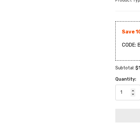
Product Typ
Save 1
CODE:
B
$
Subtotal:
Quantity: