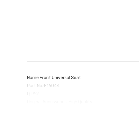
Name:Front Universal Seat
Part No.:F16044
QTY:2
Original Accessories, High Quality
Used for Hosim RC Car X03