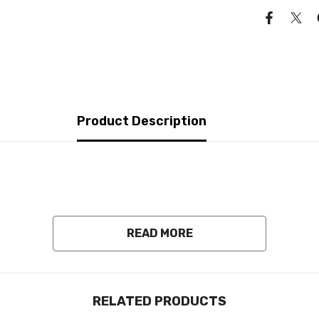
Product Description
READ MORE
RELATED PRODUCTS