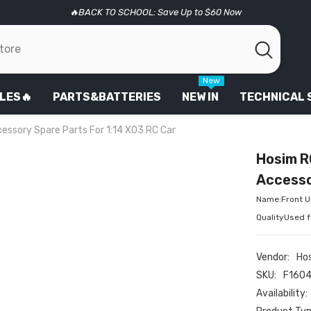
🔥BACK TO SCHOOL: Save Up to $60 Now
New
LES🔥
PARTS&BATTERIES
NEW IN
TECHNICAL
essory Spare Parts For 1:14 X03 RC Car
Hosim R
Accesso
Name:Front Un
QualityUsed 
Vendor:
Ho
SKU:
F160
Availability: