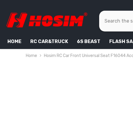
SKIP TO CONTENT
HOME
RC CAR&TRUCK
6S BEAST
FLASH SA
Home
Hosim RC Car Front Universal Seat F16044 Acc