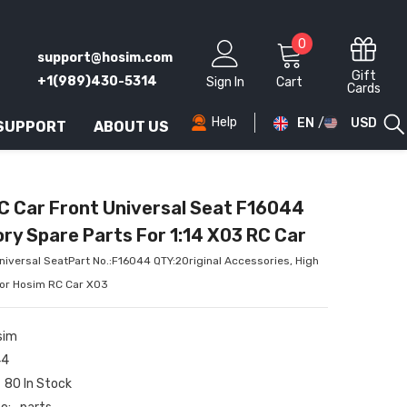
0
0
support@hosim.com
items
Gift
+1(989)430-5314
Sign In
Cart
Cards
Help
EN
USD
 SUPPORT
ABOUT US
AED
AFN
C Car Front Universal Seat F16044
ALL
ry Spare Parts For 1:14 X03 RC Car
AMD
iversal SeatPart No.:F16044 QTY:2Original Accessories, High
for Hosim RC Car X03
ANG
AUD
sim
44
AWG
80 In Stock
AZN