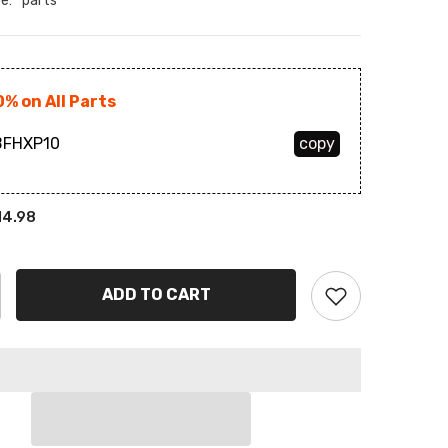
e:
parts
BAM
BBD
0% on All Parts
BDT
FHXP10
copy
BIF
BND
14.98
BOB
BSD
ADD TO CART
BWP
BZD
CAD
CDF