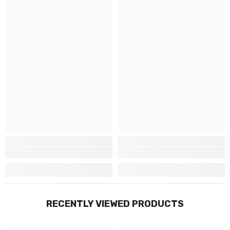
RECENTLY VIEWED PRODUCTS