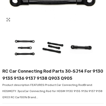
RC Car Connecting Rod Parts 30-SJ14 For 9130
9135 9136 9137 9138 Q903 Q905
Product description FEATURES:Product:Car Connecting RodBrand:
HOSIMQTY: 3pcsCar Connecting Rod for HOSIM 9130 9135 9136 9137 9138
Q903 RC Car100% Brand...