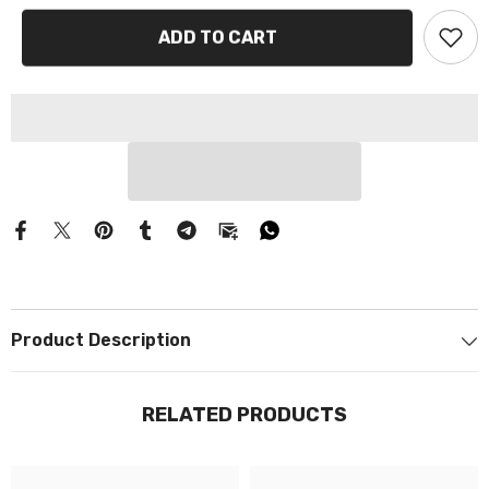
Γ
ADD TO CART
Product Description
RELATED PRODUCTS