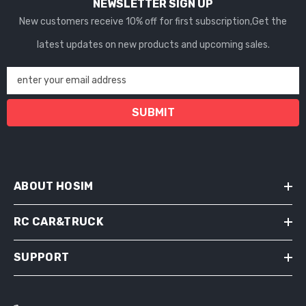
NEWSLETTER SIGN UP
New customers receive 10% off for first subscription,Get the
latest updates on new products and upcoming sales.
enter your email address
SUBMIT
ABOUT HOSIM
RC CAR&TRUCK
SUPPORT