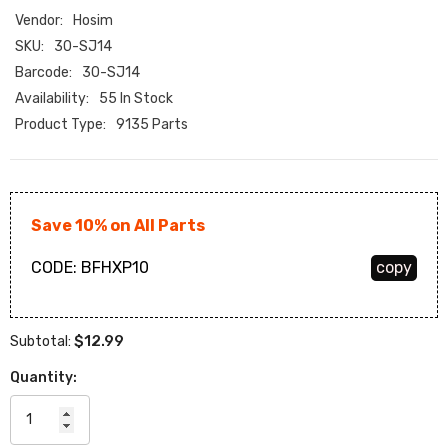
Vendor:
Hosim
SKU:
30-SJ14
Barcode:
30-SJ14
Availability:
55 In Stock
Product Type:
9135 Parts
Save 10% on All Parts
CODE:
BFHXP10
copy
$12.99
Subtotal:
Quantity: