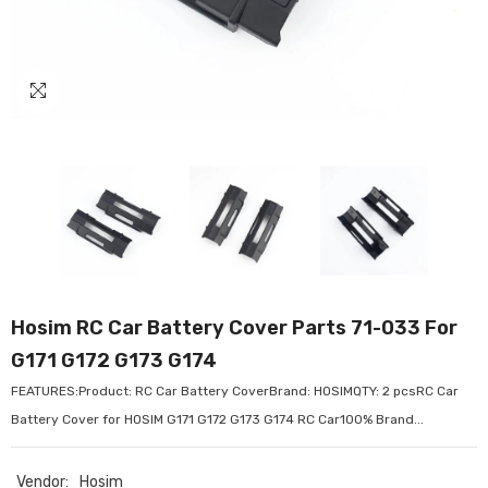
Hosim RC Car Battery Cover Parts 71-033 For
G171 G172 G173 G174
FEATURES:Product: RC Car Battery CoverBrand: HOSIMQTY: 2 pcsRC Car
Battery Cover for HOSIM G171 G172 G173 G174 RC Car100% Brand...
Vendor:
Hosim