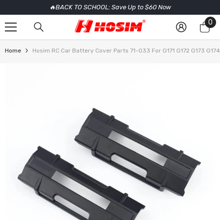
🔥BACK TO SCHOOL: Save Up to $60 Now
SKIP TO CONTENT
0
0
it
Home
Hosim RC Car Battery Cover Parts 71-033 For G171 G172 G173 G174