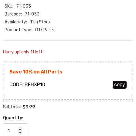
SKU:
71-033
Barcode:
71-033
Availability:
11 In Stock
Product Type:
G17 Parts
Hurry up! only 11 left
Save 10% on All Parts
CODE:
BFHXP10
copy
$9.99
Subtotal:
Quantity: