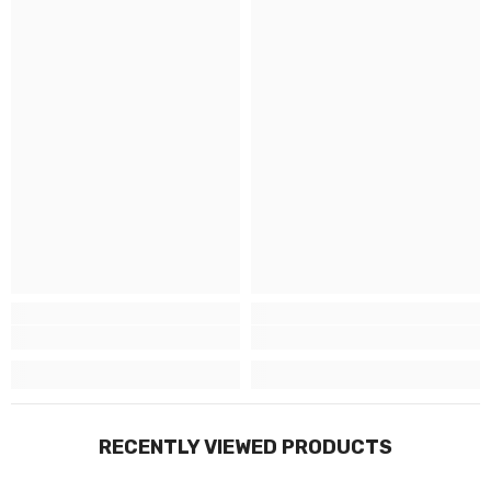
RECENTLY VIEWED PRODUCTS