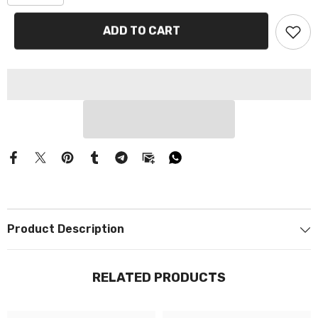
Γ
ADD TO CART
Product Description
RELATED PRODUCTS