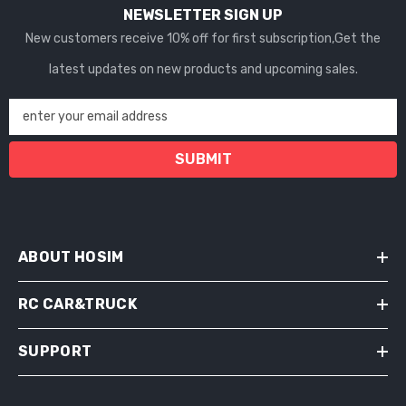
NEWSLETTER SIGN UP
New customers receive 10% off for first subscription,Get the
latest updates on new products and upcoming sales.
enter your email address
SUBMIT
ABOUT HOSIM
RC CAR&TRUCK
SUPPORT