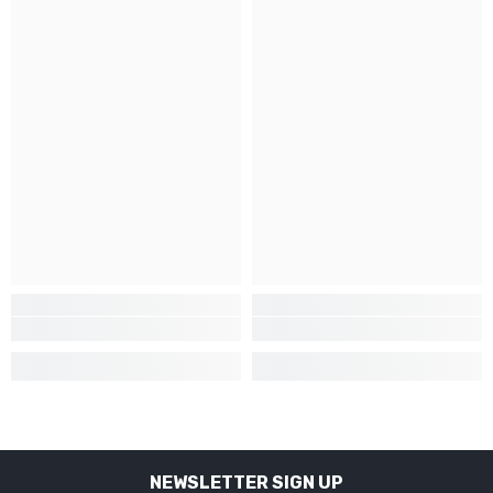
NEWSLETTER SIGN UP