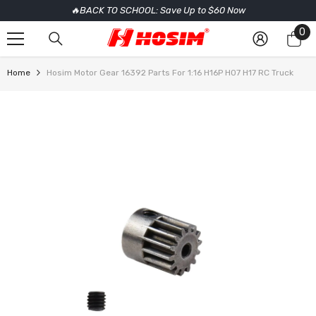
🔥BACK TO SCHOOL: Save Up to $60 Now
SKIP TO CONTENT
0
0
it
Home
Hosim Motor Gear 16392 Parts For 1:16 H16P H07 H17 RC Truck