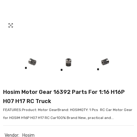
Hosim Motor Gear 16392 Parts For 1:16 H16P
H07 H17 RC Truck
FEATURES:Product: Motor GearBrand: HOSIMQTY: 1 Pcs RC Car Motor Gear
for HOSIM H16P H07 H17 RC Car100% Brand New, practical and...
Vendor:
Hosim