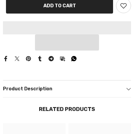
Γ
ADD TO CART
Product Description
RELATED PRODUCTS