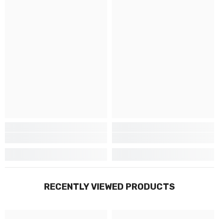
RECENTLY VIEWED PRODUCTS