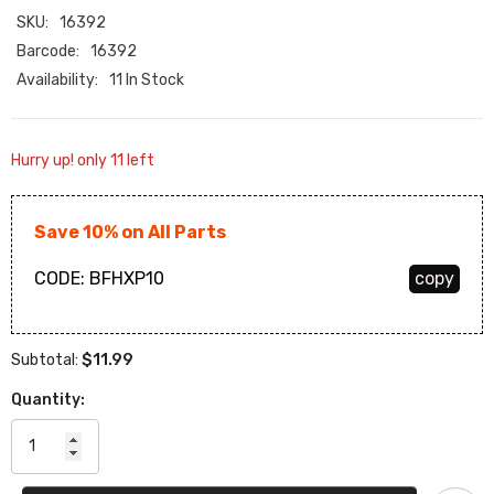
SKU:
16392
Barcode:
16392
Availability:
11 In Stock
Hurry up! only 11 left
Save 10% on All Parts
CODE:
BFHXP10
copy
$11.99
Subtotal:
Quantity: