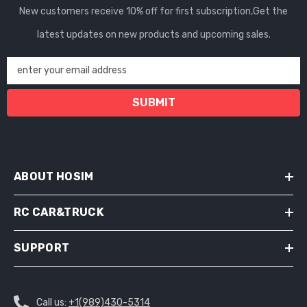
New customers receive 10% off for first subscription,Get the
latest updates on new products and upcoming sales.
enter your email address
SUBMIT
ABOUT HOSIM
RC CAR&TRUCK
SUPPORT
Call us:
+1(989)430-5314