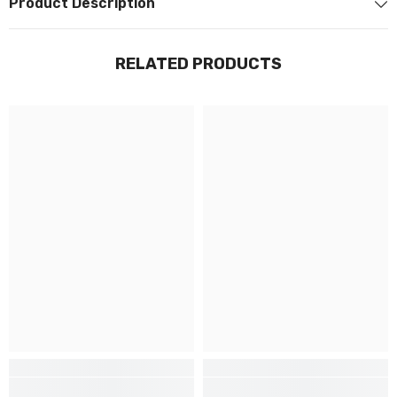
Product Description
RELATED PRODUCTS