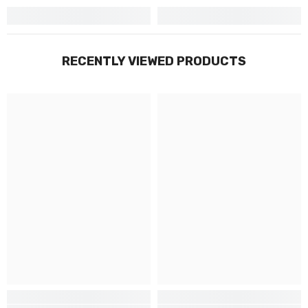
RECENTLY VIEWED PRODUCTS