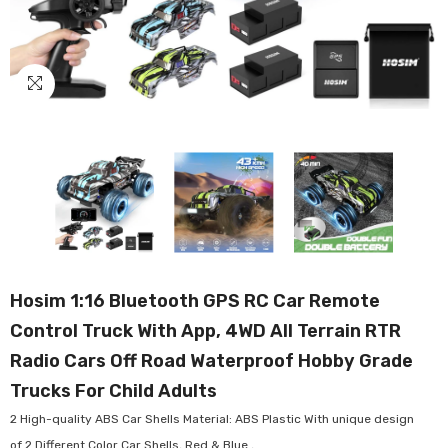
Hosim 1:16 Bluetooth GPS RC Car Remote
Control Truck With App, 4WD All Terrain RTR
Radio Cars Off Road Waterproof Hobby Grade
Trucks For Child Adults
2 High-quality ABS Car Shells Material: ABS Plastic With unique design
of 2 Different Color Car Shells, Red & Blue ,...