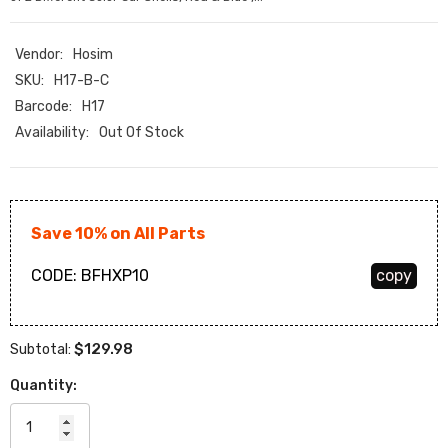
Vendor:
Hosim
SKU:
H17-B-C
Barcode:
H17
Availability:
Out Of Stock
Save 10% on All Parts
CODE:
BFHXP10
copy
$129.98
Subtotal:
Quantity: