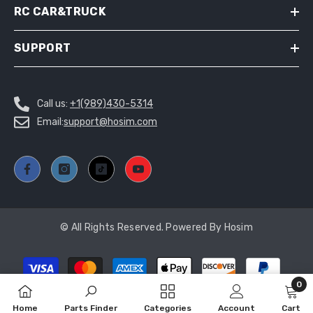
RC CAR&TRUCK
SUPPORT
Call us:
+1(989)430-5314
Email:
support@hosim.com
© All Rights Reserved. Powered By Hosim
Payment
methods
0
ADD TO CART
0
Home
Parts Finder
Categories
Account
Cart