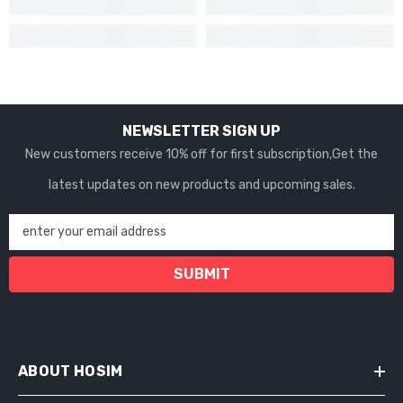
NEWSLETTER SIGN UP
New customers receive 10% off for first subscription,Get the
latest updates on new products and upcoming sales.
enter your email address
SUBMIT
ABOUT HOSIM