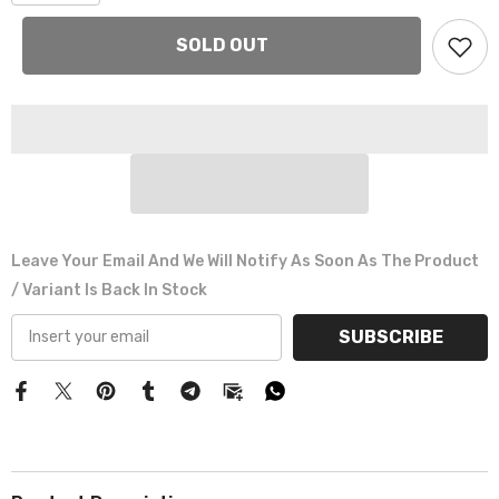
Γ
SOLD OUT
Leave Your Email And We Will Notify As Soon As The Product
/ Variant Is Back In Stock
SUBSCRIBE